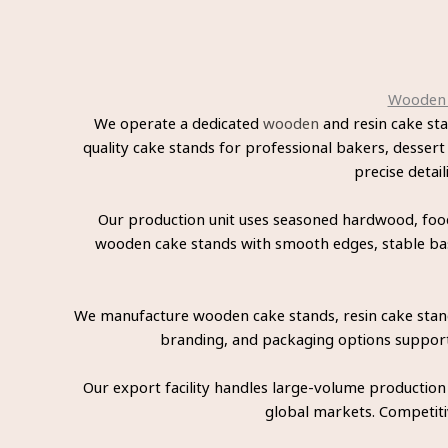
Wooden a
We operate a dedicated
wooden
and resin cake st
quality cake stands for professional bakers, dessert
precise detai
Our production unit uses seasoned hardwood, food-
wooden cake stands with smooth edges, stable bases
We manufacture wooden cake stands, resin cake stands
branding, and packaging options support p
Our export facility handles large-volume production
global markets. Competitiv