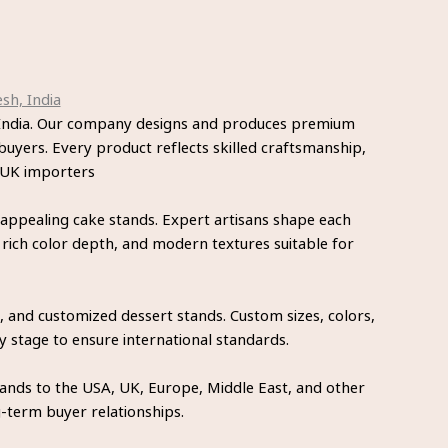
sh, India
, India. Our company designs and produces premium
buyers. Every product reflects skilled craftsmanship,
r UK importers
 appealing cake stands. Expert artisans shape each
 rich color depth, and modern textures suitable for
 and customized dessert stands. Custom sizes, colors,
y stage to ensure international standards.
tands to the USA, UK, Europe, Middle East, and other
g-term buyer relationships.