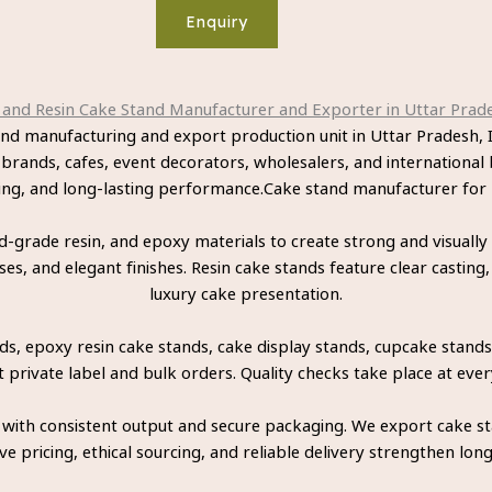
Enquiry
nd Resin Cake Stand Manufacturer and Exporter in Uttar Prade
and manufacturing and export production unit in Uttar Pradesh
 brands, cafes, event decorators, wholesalers, and international 
ling, and long-lasting performance.Cake stand manufacturer fo
grade resin, and epoxy materials to create strong and visually
, and elegant finishes. Resin cake stands feature clear casting,
luxury cake presentation.
, epoxy resin cake stands, cake display stands, cupcake stands,
rivate label and bulk orders. Quality checks take place at ever
 with consistent output and secure packaging. We export cake s
e pricing, ethical sourcing, and reliable delivery strengthen lon