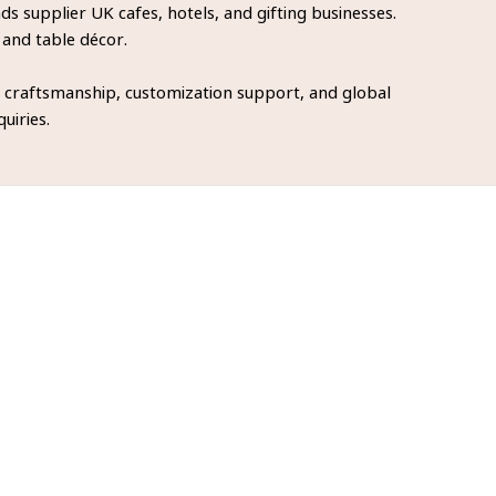
 supplier UK cafes, hotels, and gifting businesses.
 and table décor.
 craftsmanship, customization support, and global
uiries.