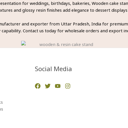
entation for weddings, birthdays, bakeries, Wooden cake stands
tures and glossy resin finishes add elegance to dessert displays
ufacturer and exporter from Uttar Pradesh, India for premium
 capability. Contact us today for wholesale orders and export inq
Social Media
ks
ps