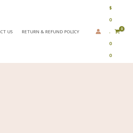
$
0
CT US
RETURN & REFUND POLICY
.
0
0