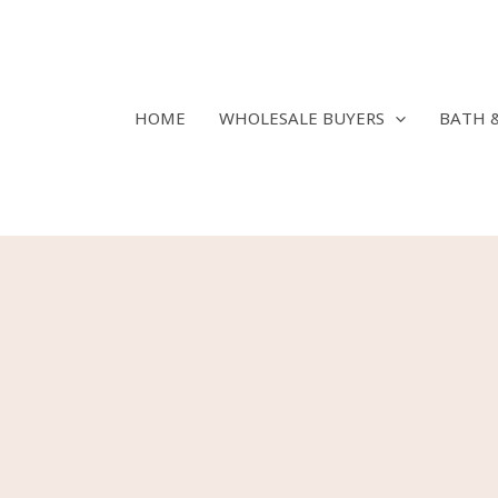
Skip
to
content
HOME
WHOLESALE BUYERS
BATH 