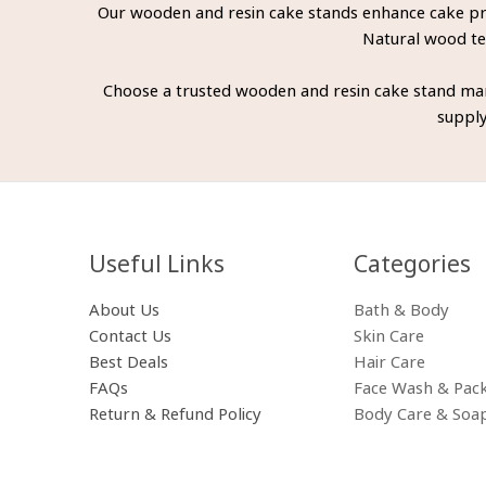
Our wooden and resin cake stands enhance cake pres
Natural wood tex
Choose a trusted wooden and resin cake stand man
supply
Useful Links
Categories​
About Us
Bath & Body
Contact Us
Skin Care
Best Deals
Hair Care
FAQs
Face Wash & Pac
Return & Refund Policy
Body Care & Soa