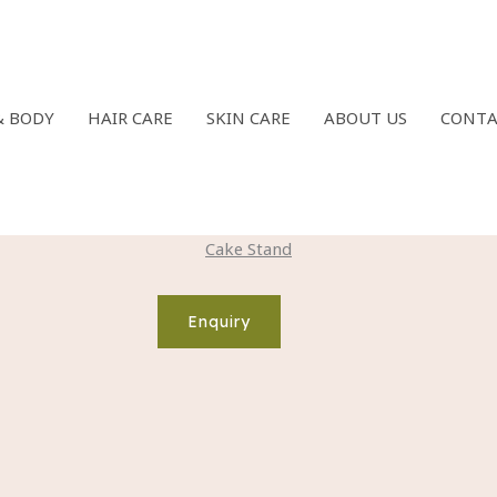
& BODY
HAIR CARE
SKIN CARE
ABOUT US
CONTA
Cake Stand
Enquiry