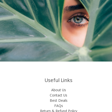
Useful Links
About Us
Contact Us
Best Deals
FAQs
Return & Refund Policy