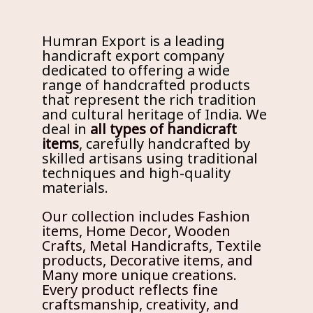
Humran Export is a leading
handicraft export company
dedicated to offering a wide
range of handcrafted products
that represent the rich tradition
and cultural heritage of India. We
deal in
all types of handicraft
items
, carefully handcrafted by
skilled artisans using traditional
techniques and high-quality
materials.
Our collection includes Fashion
items, Home Decor, Wooden
Crafts, Metal Handicrafts, Textile
products, Decorative items, and
Many more unique creations.
Every product reflects fine
craftsmanship, creativity, and