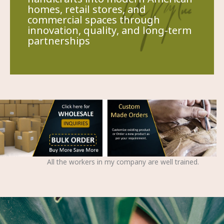
homes, retail stores, and
commercial spaces through
innovation, quality, and long-term
partnerships
All the workers in my company are well trained.