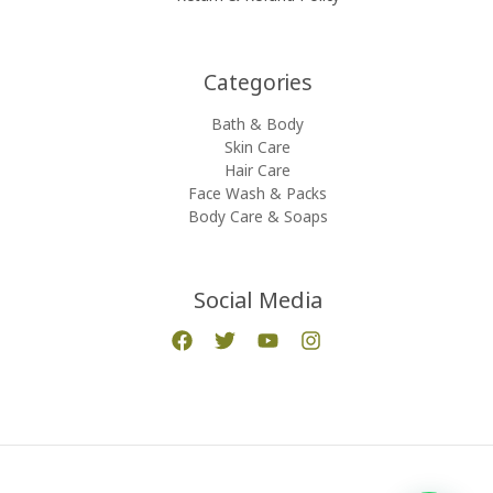
Categories​
Bath & Body
Skin Care
Hair Care
Face Wash & Packs
Body Care & Soaps
Social Media