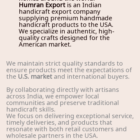
Humran Export
is an Indian
handicraft export company
supplying premium handmade
handicraft products to the USA.
We specialize in authentic, high-
quality crafts designed for the
American market.
We maintain strict quality standards to
ensure products meet the expectations of
the
U.S. market
and international buyers.
By collaborating directly with artisans
across India, we empower local
communities and preserve traditional
handicraft skills.
We focus on delivering exceptional service,
timely deliveries, and products that
resonate with both retail customers and
wholesale partners in the USA.