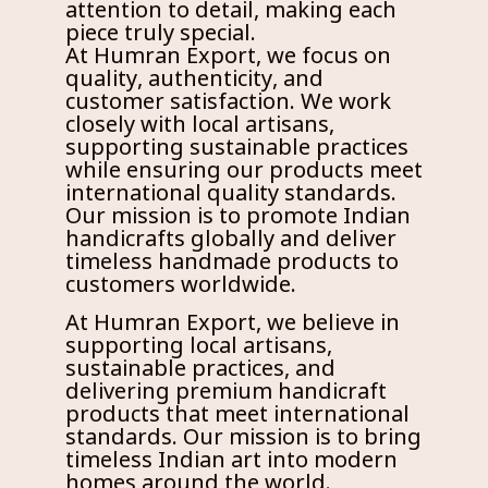
attention to detail, making each
piece truly special.
At Humran Export, we focus on
quality, authenticity, and
customer satisfaction. We work
closely with local artisans,
supporting sustainable practices
while ensuring our products meet
international quality standards.
Our mission is to promote Indian
handicrafts globally and deliver
timeless handmade products to
customers worldwide.
At Humran Export, we believe in
supporting local artisans,
sustainable practices, and
delivering premium handicraft
products that meet international
standards. Our mission is to bring
timeless Indian art into modern
homes around the world.