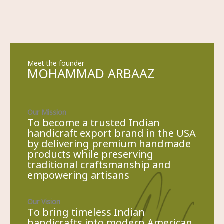
Meet the founder
MOHAMMAD ARBAAZ​
Our Mission
To become a trusted Indian
handicraft export brand in the USA
by delivering premium handmade
products while preserving
traditional craftsmanship and
empowering artisans
Our Vision
To bring timeless Indian
handicrafts into modern American