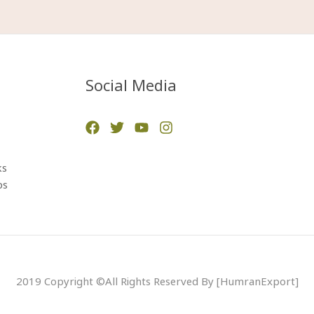
Social Media
ks
ps
2019 Copyright ©All Rights Reserved By [HumranExport]