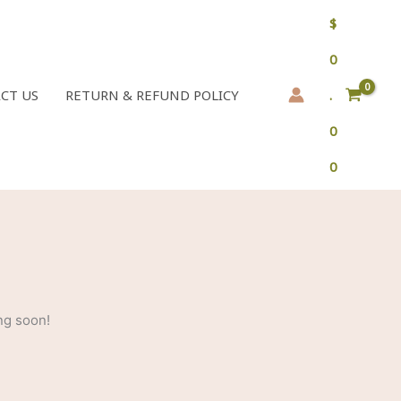
$
0
CT US
RETURN & REFUND POLICY
.
0
0
ng soon!