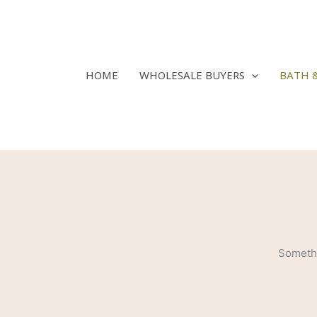
Skip
to
content
HOME
WHOLESALE BUYERS
BATH 
Somethi