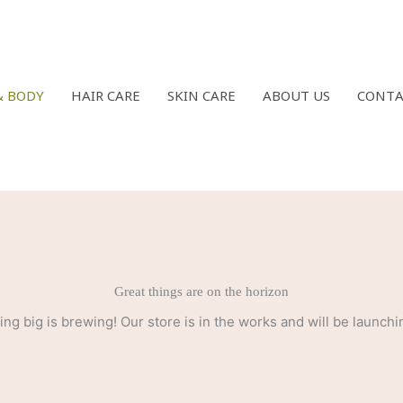
& BODY
HAIR CARE
SKIN CARE
ABOUT US
CONTA
Great things are on the horizon
ng big is brewing! Our store is in the works and will be launchi