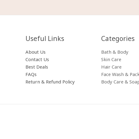
Useful Links
Categories​
About Us
Bath & Body
Contact Us
Skin Care
Best Deals
Hair Care
FAQs
Face Wash & Pac
Return & Refund Policy
Body Care & Soa