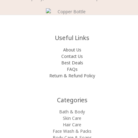
Useful Links
About Us
Contact Us
Best Deals
FAQs
Return & Refund Policy
Categories​
Bath & Body
Skin Care
Hair Care
Face Wash & Packs
Body Care & Soaps