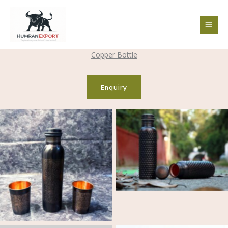
Skip
to
content
Copper Bottle
Enquiry