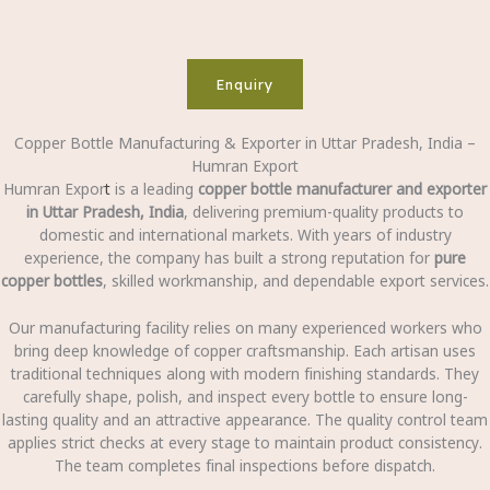
Enquiry
Copper Bottle Manufacturing & Exporter in Uttar Pradesh, India –
Humran Export
Humran Expor
t
is a leading
copper bottle manufacturer and exporter
in Uttar Pradesh, India
, delivering premium-quality products to
domestic and international markets. With years of industry
experience, the company has built a strong reputation for
pure
copper bottles
, skilled workmanship, and dependable export services.
Our manufacturing facility relies on many experienced workers who
bring deep knowledge of copper craftsmanship. Each artisan uses
traditional techniques along with modern finishing standards. They
carefully shape, polish, and inspect every bottle to ensure long-
lasting quality and an attractive appearance. The quality control team
applies strict checks at every stage to maintain product consistency.
The team completes final inspections before dispatch.