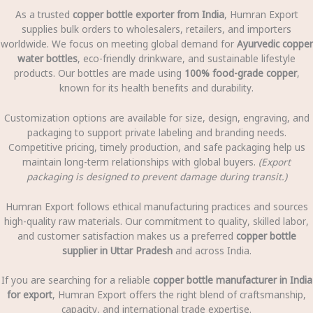
As a trusted
copper bottle exporter from India
, Humran Export
supplies bulk orders to wholesalers, retailers, and importers
worldwide. We focus on meeting global demand for
Ayurvedic copper
water bottles
, eco-friendly drinkware, and sustainable lifestyle
products. Our bottles are made using
100% food-grade copper
,
known for its health benefits and durability.
Customization options are available for size, design, engraving, and
packaging to support private labeling and branding needs.
Competitive pricing, timely production, and safe packaging help us
maintain long-term relationships with global buyers.
(Export
packaging is designed to prevent damage during transit.)
Humran Export follows ethical manufacturing practices and sources
high-quality raw materials. Our commitment to quality, skilled labor,
and customer satisfaction makes us a preferred
copper bottle
supplier in Uttar Pradesh
and across India.
If you are searching for a reliable
copper bottle manufacturer in India
for export
, Humran Export offers the right blend of craftsmanship,
capacity, and international trade expertise.