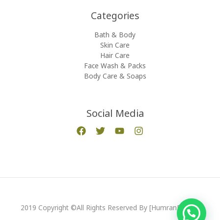
Categories​
Bath & Body
Skin Care
Hair Care
Face Wash & Packs
Body Care & Soaps
Social Media
2019 Copyright ©All Rights Reserved By [HumranExport]