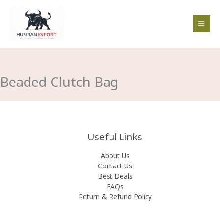
Skip
to
content
Beaded Clutch Bag
Useful Links
About Us
Contact Us
Best Deals
FAQs
Return & Refund Policy