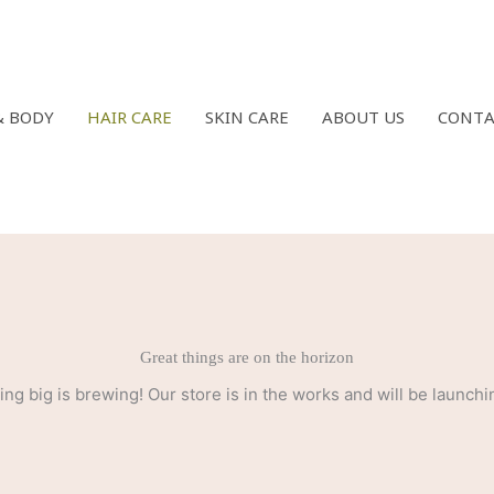
& BODY
HAIR CARE
SKIN CARE
ABOUT US
CONTA
Great things are on the horizon
ng big is brewing! Our store is in the works and will be launchi