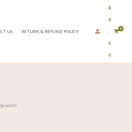
$
0
CT US
RETURN & REFUND POLICY
.
0
0
ng soon!