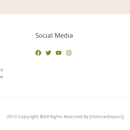
Social Media
ks
ps
2019 Copyright ©All Rights Reserved By [HumranExport]