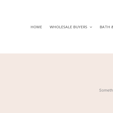
Skip
to
content
HOME
WHOLESALE BUYERS
BATH 
Somethi