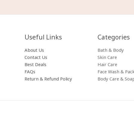
Useful Links
Categories​
About Us
Bath & Body
Contact Us
Skin Care
Best Deals
Hair Care
FAQs
Face Wash & Pac
Return & Refund Policy
Body Care & Soa