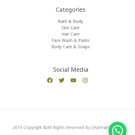
Categories​
Bath & Body
Skin Care
Hair Care
Face Wash & Packs
Body Care & Soaps
Social Media
2019 Copyright ©All Rights Reserved By [HumranExport]