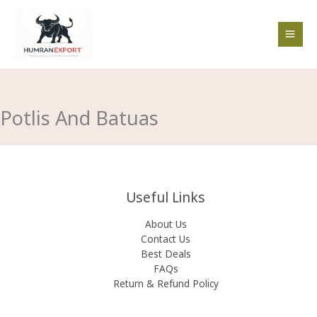
Skip
to
content
Potlis And Batuas
Useful Links
About Us
Contact Us
Best Deals
FAQs
Return & Refund Policy