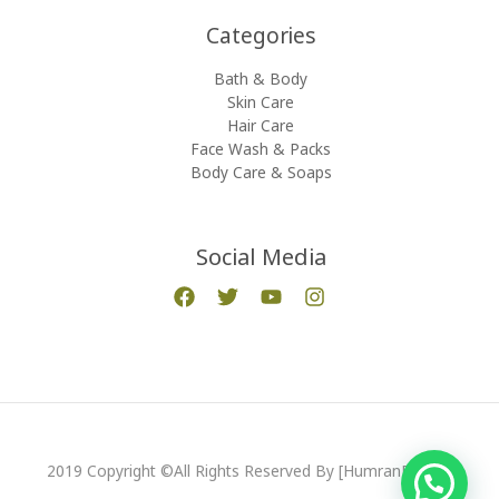
Categories​
Bath & Body
Skin Care
Hair Care
Face Wash & Packs
Body Care & Soaps
Social Media
2019 Copyright ©All Rights Reserved By [HumranExport]