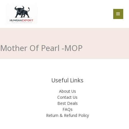
Skip
to
content
Mother Of Pearl -MOP
Useful Links
About Us
Contact Us
Best Deals
FAQs
Return & Refund Policy