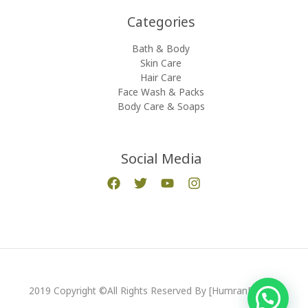
Categories​
Bath & Body
Skin Care
Hair Care
Face Wash & Packs
Body Care & Soaps
Social Media
2019 Copyright ©All Rights Reserved By [HumranExport]