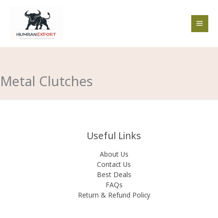
Skip
to
content
Metal Clutches
Useful Links
About Us
Contact Us
Best Deals
FAQs
Return & Refund Policy