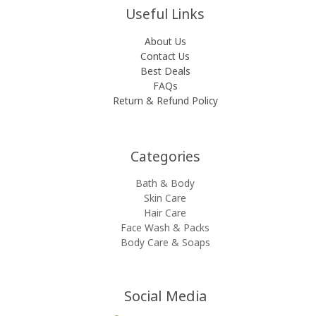
Useful Links
About Us
Contact Us
Best Deals
FAQs
Return & Refund Policy
Categories​
Bath & Body
Skin Care
Hair Care
Face Wash & Packs
Body Care & Soaps
Social Media