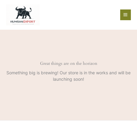
Skip
to
content
Great things are on the horizon
Something big is brewing! Our store is in the works and will be
launching soon!