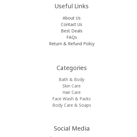
Useful Links
About Us
Contact Us
Best Deals
FAQs
Return & Refund Policy
Categories​
Bath & Body
Skin Care
Hair Care
Face Wash & Packs
Body Care & Soaps
Social Media