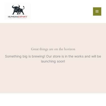
Skip
to
content
Great things are on the horizon
Something big is brewing! Our store is in the works and will be
launching soon!