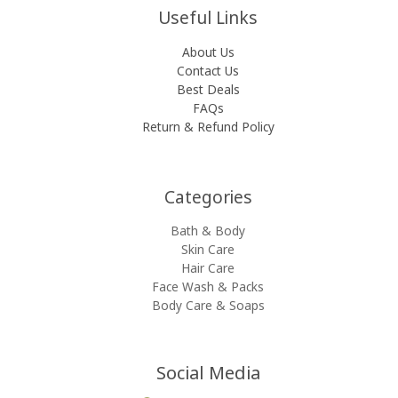
Useful Links
About Us
Contact Us
Best Deals
FAQs
Return & Refund Policy
Categories​
Bath & Body
Skin Care
Hair Care
Face Wash & Packs
Body Care & Soaps
Social Media