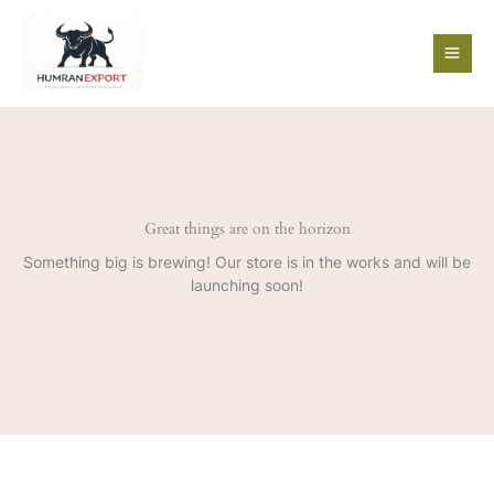
Skip
to
content
Great things are on the horizon
Something big is brewing! Our store is in the works and will be
launching soon!